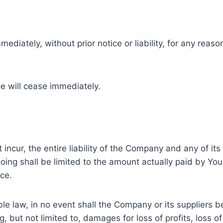
ately, without prior notice or liability, for any reason
ce will cease immediately.
cur, the entire liability of the Company and any of its 
going shall be limited to the amount actually paid by Yo
ce.
law, in no event shall the Company or its suppliers be li
but not limited to, damages for loss of profits, loss of