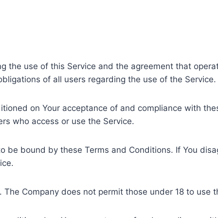
ng the use of this Service and the agreement that ope
ligations of all users regarding the use of the Service.
nditioned on Your acceptance of and compliance with t
hers who access or use the Service.
to be bound by these Terms and Conditions. If You disa
ice.
8. The Company does not permit those under 18 to use t