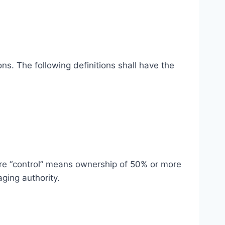
ns. The following definitions shall have the
here “control” means ownership of 50% or more
aging authority.