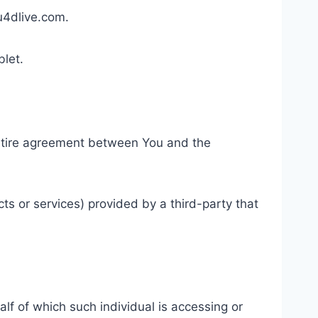
au4dlive.com.
blet.
entire agreement between You and the
ts or services) provided by a third-party that
lf of which such individual is accessing or