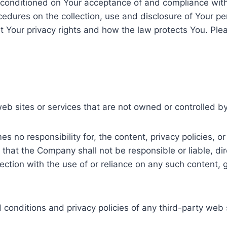
o conditioned on Your acceptance of and compliance with
ocedures on the collection, use and disclosure of Your p
t Your privacy rights and how the law protects You. Plea
web sites or services that are not owned or controlled 
no responsibility for, the content, privacy policies, or 
hat the Company shall not be responsible or liable, dire
ction with the use of or reliance on any such content, 
onditions and privacy policies of any third-party web si