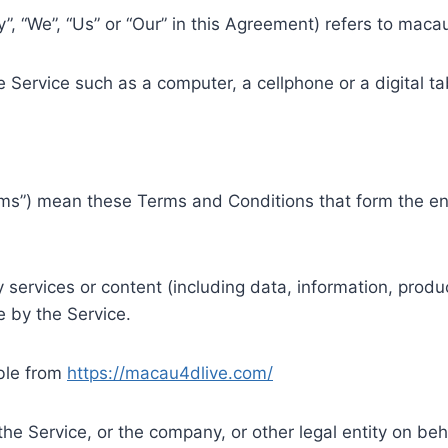
”, “We”, “Us” or “Our” in this Agreement) refers to mac
Service such as a computer, a cellphone or a digital ta
rms”) mean these Terms and Conditions that form the 
ervices or content (including data, information, produc
 by the Service.
ble from
https://macau4dlive.com/
he Service, or the company, or other legal entity on beha