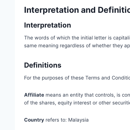
Interpretation and Definiti
Interpretation
The words of which the initial letter is capit
same meaning regardless of whether they appea
Definitions
For the purposes of these Terms and Conditi
Affiliate
means an entity that controls, is co
of the shares, equity interest or other securit
Country
refers to: Malaysia