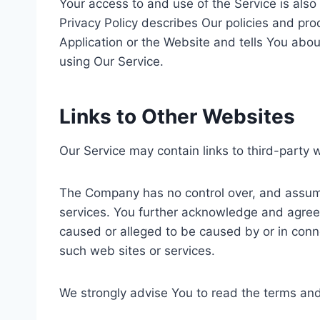
Your access to and use of the Service is als
Privacy Policy describes Our policies and pr
Application or the Website and tells You abou
using Our Service.
Links to Other Websites
Our Service may contain links to third-party 
The Company has no control over, and assumes 
services. You further acknowledge and agree t
caused or alleged to be caused by or in conne
such web sites or services.
We strongly advise You to read the terms and c