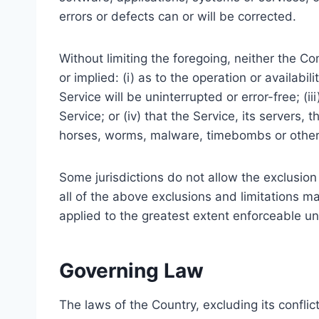
errors or defects can or will be corrected.
Without limiting the foregoing, neither the 
or implied: (i) as to the operation or availabil
Service will be uninterrupted or error-free; (i
Service; or (iv) that the Service, its servers,
horses, worms, malware, timebombs or othe
Some jurisdictions do not allow the exclusion 
all of the above exclusions and limitations ma
applied to the greatest extent enforceable un
Governing Law
The laws of the Country, excluding its conflic