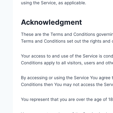
using the Service, as applicable.
Acknowledgment
These are the Terms and Conditions governi
Terms and Conditions set out the rights and ob
Your access to and use of the Service is co
Conditions apply to all visitors, users and ot
By accessing or using the Service You agree 
Conditions then You may not access the Serv
You represent that you are over the age of 1