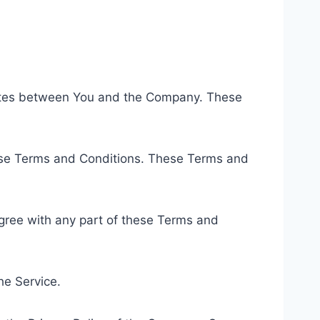
rates between You and the Company. These
hese Terms and Conditions. These Terms and
gree with any part of these Terms and
he Service.