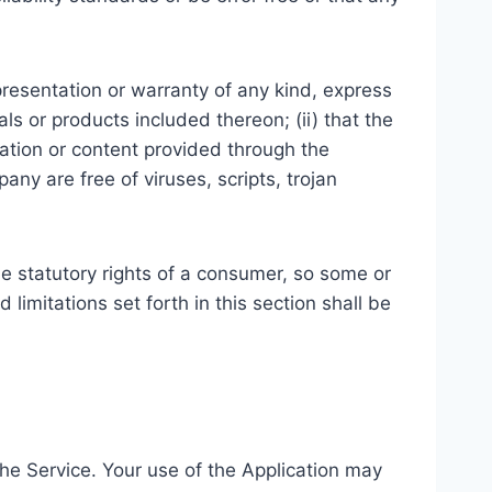
resentation or warranty of any kind, express
ials or products included thereon; (ii) that the
ormation or content provided through the
pany are free of viruses, scripts, trojan
ble statutory rights of a consumer, so some or
limitations set forth in this section shall be
 the Service. Your use of the Application may