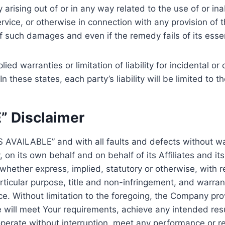
cy arising out of or in any way related to the use of or in
vice, or otherwise in connection with any provision of 
of such damages and even if the remedy fails of its esse
lied warranties or limitation of liability for incidental
 these states, each party’s liability will be limited to 
” Disclaimer
AS AVAILABLE” and with all faults and defects without 
on its own behalf and on behalf of its Affiliates and its
 whether express, implied, statutory or otherwise, with re
articular purpose, title and non-infringement, and warran
ce. Without limitation to the foregoing, the Company p
e will meet Your requirements, achieve any intended res
perate without interruption, meet any performance or rel