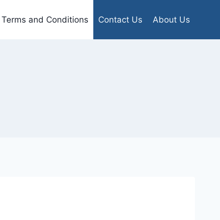
Terms and Conditions
Contact Us
About Us