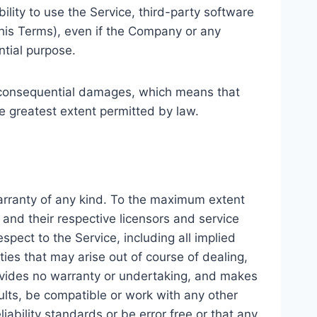
ability to use the Service, third-party software
this Terms), even if the Company or any
ntial purpose.
 or consequential damages, which means that
the greatest extent permitted by law.
warranty of any kind. To the maximum extent
 and their respective licensors and service
spect to the Service, including all implied
ties that may arise out of course of dealing,
rovides no warranty or undertaking, and makes
ults, be compatible or work with any other
iability standards or be error free or that any