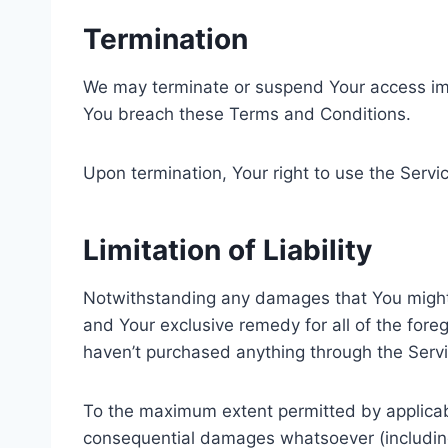
Termination
We may terminate or suspend Your access immedi
You breach these Terms and Conditions.
Upon termination, Your right to use the Servi
Limitation of Liability
Notwithstanding any damages that You might in
and Your exclusive remedy for all of the fore
haven’t purchased anything through the Servi
To the maximum extent permitted by applicable 
consequential damages whatsoever (including, 