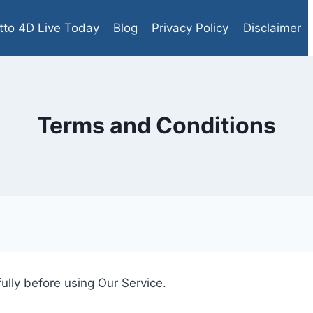
tto 4D Live Today
Blog
Privacy Policy
Disclaimer
Terms and Conditions
ully before using Our Service.