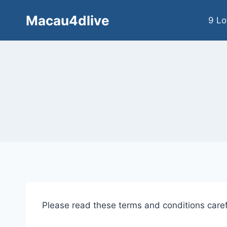
Skip
Macau4dlive
to
9 Lo
content
Please read these terms and conditions caref