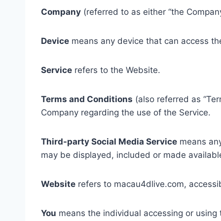
Company
(referred to as either “the Company
Device
means any device that can access the 
Service
refers to the Website.
Terms and Conditions
(also referred as “Te
Company regarding the use of the Service.
Third-party Social Media Service
means any s
may be displayed, included or made available
Website
refers to macau4dlive.com, accessi
You
means the individual accessing or using t