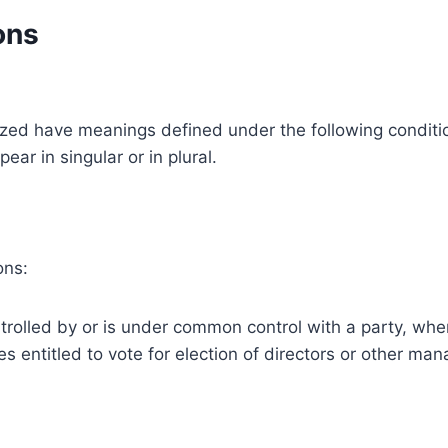
ons
alized have meanings defined under the following conditio
r in singular or in plural.
ons:
ntrolled by or is under common control with a party, w
ies entitled to vote for election of directors or other man