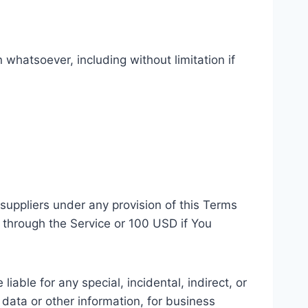
 whatsoever, including without limitation if
suppliers under any provision of this Terms
u through the Service or 100 USD if You
able for any special, incidental, indirect, or
 data or other information, for business