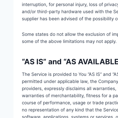
interruption, for personal injury, loss of priva
and/or third-party hardware used with the Ser
supplier has been advised of the possibility 
Some states do not allow the exclusion of imp
some of the above limitations may not apply. In
“AS IS” and “AS AVAILABLE
The Service is provided to You “AS IS” and “
permitted under applicable law, the Company, 
providers, expressly disclaims all warranties,
warranties of merchantability, fitness for a p
course of performance, usage or trade practi
no representation of any kind that the Servic
software, applications, systems or services, o