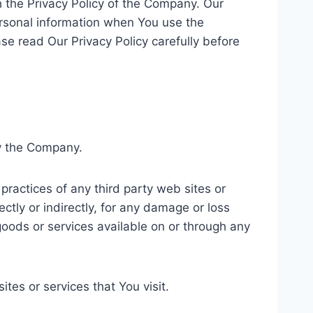
 the Privacy Policy of the Company. Our
ersonal information when You use the
se read Our Privacy Policy carefully before
by the Company.
practices of any third party web sites or
ctly or indirectly, for any damage or loss
goods or services available on or through any
tes or services that You visit.