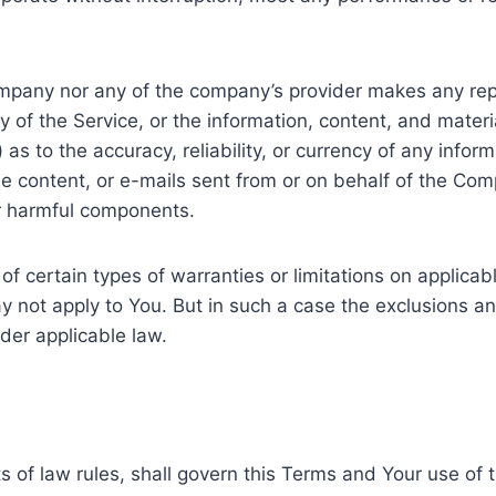
Company nor any of the company’s provider makes any rep
ity of the Service, or the information, content, and mater
ii) as to the accuracy, reliability, or currency of any inf
 the content, or e-mails sent from or on behalf of the Com
r harmful components.
of certain types of warranties or limitations on applica
y not apply to You. But in such a case the exclusions and 
der applicable law.
ts of law rules, shall govern this Terms and Your use of